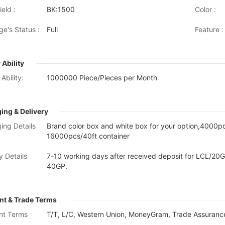
eld :
BK:1500
Color :
ge's Status :
Full
Feature :
 Ability
Ability:
1000000 Piece/Pieces per Month
ing & Delivery
ing Details
Brand color box and white box for your option,4000
16000pcs/40ft container
y Details
7-10 working days after received deposit for LCL/20G
40GP.
t & Trade Terms
nt Terms
T/T, L/C, Western Union, MoneyGram, Trade Assurance