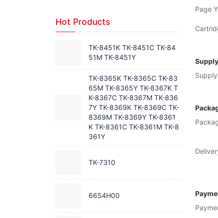
Page Yi
Hot Products
Cartrid
TK-8451K TK-8451C TK-84
51M TK-8451Y
Supply
Supply 
TK-8365K TK-8365C TK-83
65M TK-8365Y TK-8367K T
K-8367C TK-8367M TK-836
7Y TK-8369K TK-8369C TK-
Packag
8369M TK-8369Y TK-8361
Packag
K TK-8361C TK-8361M TK-8
361Y
Deliver
TK-7310
Paymen
66S4H00
Payme