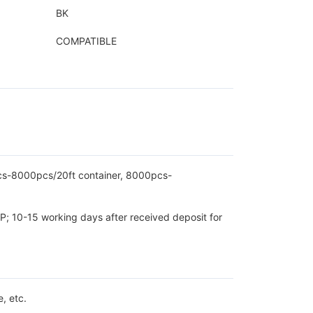
BK
COMPATIBLE
pcs-8000pcs/20ft container, 8000pcs-
P; 10-15 working days after received deposit for
, etc.