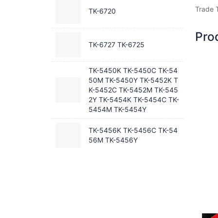
Trade 
TK-6720
Pro
TK-6727 TK-6725
TK-5450K TK-5450C TK-54
50M TK-5450Y TK-5452K T
K-5452C TK-5452M TK-545
2Y TK-5454K TK-5454C TK-
5454M TK-5454Y
TK-5456K TK-5456C TK-54
56M TK-5456Y