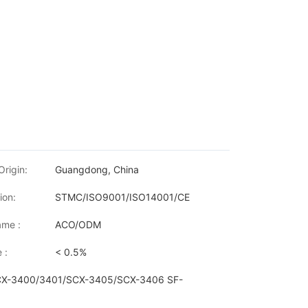
Origin:
Guangdong, China
ion:
STMC/ISO9001/ISO14001/CE
me :
ACO/ODM
 :
< 0.5%
SCX-3400/3401/SCX-3405/SCX-3406 SF-