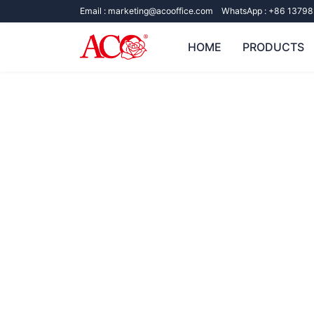
Email :
marketing@acooffice.com
WhatsApp :
+86 13798
HOME
PRODUCTS