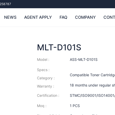
258787
NEWS
AGENT APPLY
FAQ
COMPANY
CONT
MLT-D101S
Model :
ASS-MLT-D101S
Specs :
Compatible Toner Cartrid
Category :
18 months under regular s
Warranty :
Certification :
STMC/ISO9001/ISO14001
Moq :
1 PCS