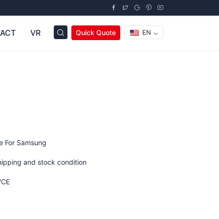
ACT
VR
Quick Quote
EN
ge For Samsung
hipping and stock condition
/CE