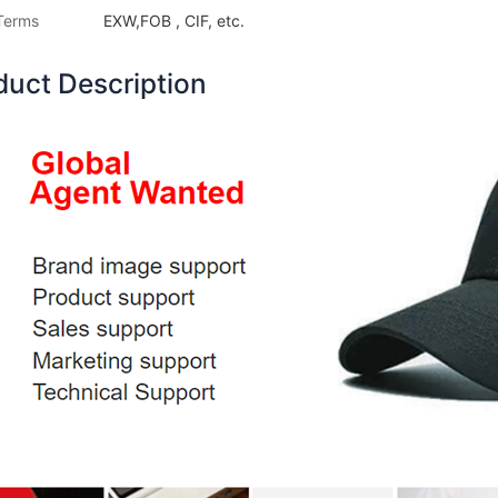
Terms
EXW,FOB , CIF, etc.
duct Description