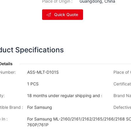
Place of Origin :
Guangdong, China
Quick Quote
duct Specifications
Details
Number:
ASS-MLT-D101S
Place of 
1 PCS
Certificat
ty:
18 months under regular shipping and stock condition
Brand Na
ible Brand :
For Samsung
Defective
 In :
For Samsung ML-2160/2161/2162/2165/2166/2168 
760P/761P