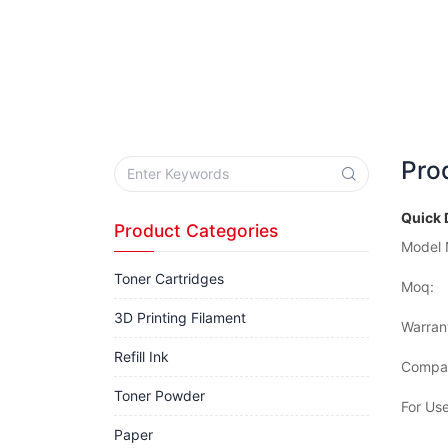
Pro
Quick 
Product Categories
Model 
Toner Cartridges
Moq:
3D Printing Filament
Warran
Refill Ink
Compat
Toner Powder
For Use
Paper