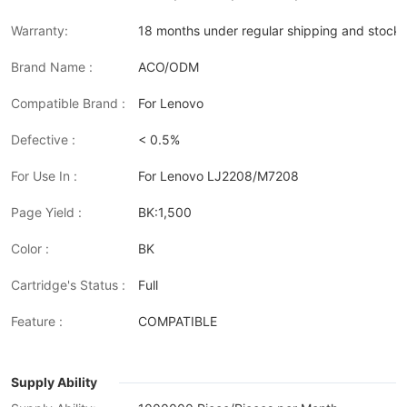
Warranty:
18 months under regular shipping and stock 
Brand Name :
ACO/ODM
Compatible Brand :
For Lenovo
Defective :
< 0.5%
For Use In :
For Lenovo LJ2208/M7208
Page Yield :
BK:1,500
Color :
BK
Cartridge's Status :
Full
Feature :
COMPATIBLE
Supply Ability