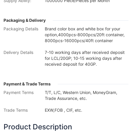
Supply Ability:
1000000 Piece/Pieces per Month
Packaging & Delivery
Packaging Details
Brand color box and white box for your
option,4000pcs-8000pcs/20ft container,
8000pcs-16000pcs/40ft container
Delivery Details
7-10 working days after received deposit
for LCL/20GP; 10-15 working days after
received deposit for 40GP.
Payment & Trade Terms
Payment Terms
T/T, L/C, Western Union, MoneyGram,
Trade Assurance, etc.
Trade Terms
EXW,FOB , CIF, etc.
Product Description