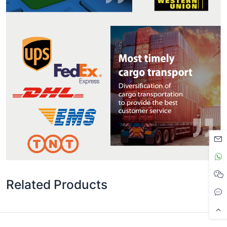
Related Products