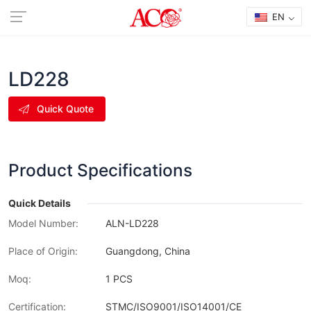
EN
LD228
Quick Quote
Product Specifications
Quick Details
Model Number:
ALN-LD228
Place of Origin:
Guangdong, China
Moq:
1 PCS
Certification:
STMC/ISO9001/ISO14001/CE