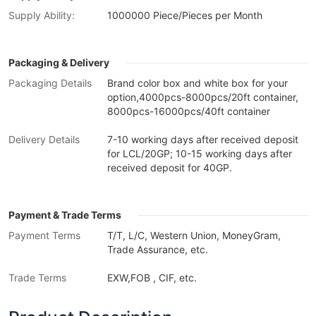
Supply Ability:
1000000 Piece/Pieces per Month
Packaging & Delivery
Packaging Details
Brand color box and white box for your
option,4000pcs-8000pcs/20ft container,
8000pcs-16000pcs/40ft container
Delivery Details
7-10 working days after received deposit
for LCL/20GP; 10-15 working days after
received deposit for 40GP.
Payment & Trade Terms
Payment Terms
T/T, L/C, Western Union, MoneyGram,
Trade Assurance, etc.
Trade Terms
EXW,FOB , CIF, etc.