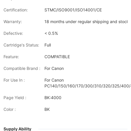
Certification:
STMC/ISO9001/ISO14001/CE
Warranty:
18 months under regular shipping and stock 
Defective:
< 0.5%
Cartridge's Status:
Full
Feature:
COMPATIBLE
Compatible Brand :
For Canon
For Use In :
For Canon
PC140/150/160/170/300/310/320/325/400/
Page Yield :
BK:4000
Color :
BK
Supply Ability