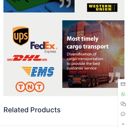
Related Products