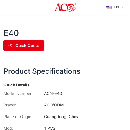
EN
E40
Quick Quote
Product Specifications
Quick Details
Model Number:
ACN-E40
Brand:
ACO/ODM
Place of Origin:
Guangdong, China
Moq:
1 PCS