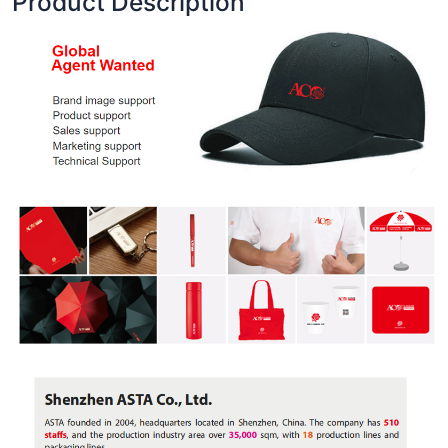
Product Description