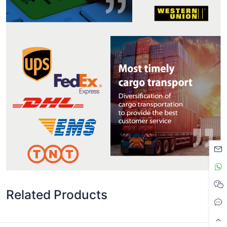
Related Products