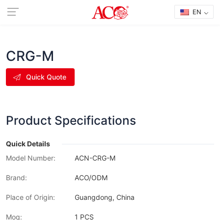
EN
CRG-M
Quick Quote
Product Specifications
Quick Details
Model Number:
ACN-CRG-M
Brand:
ACO/ODM
Place of Origin:
Guangdong, China
Moq:
1 PCS