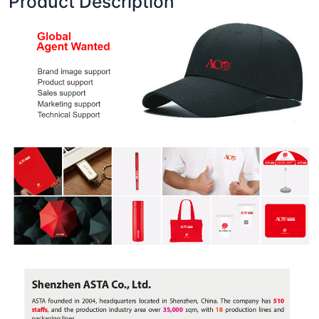
Product Description