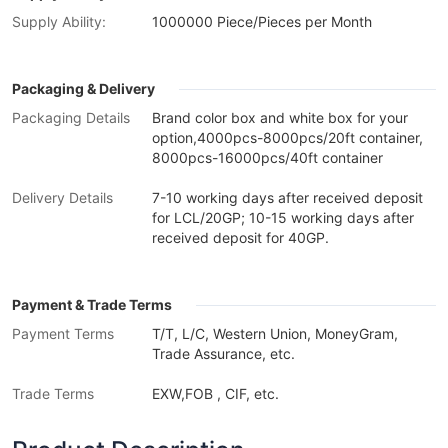
Supply Ability:
1000000 Piece/Pieces per Month
Packaging & Delivery
Packaging Details
Brand color box and white box for your
option,4000pcs-8000pcs/20ft container,
8000pcs-16000pcs/40ft container
Delivery Details
7-10 working days after received deposit
for LCL/20GP; 10-15 working days after
received deposit for 40GP.
Payment & Trade Terms
Payment Terms
T/T, L/C, Western Union, MoneyGram,
Trade Assurance, etc.
Trade Terms
EXW,FOB , CIF, etc.