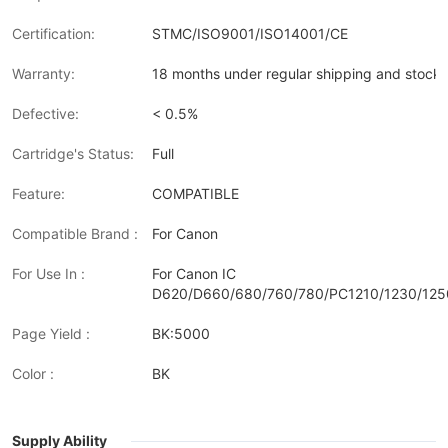
Certification:
STMC/ISO9001/ISO14001/CE
Warranty:
18 months under regular shipping and stock 
Defective:
< 0.5%
Cartridge's Status:
Full
Feature:
COMPATIBLE
Compatible Brand :
For Canon
For Use In :
For Canon IC
D620/D660/680/760/780/PC1210/1230/125
Page Yield :
BK:5000
Color :
BK
Supply Ability