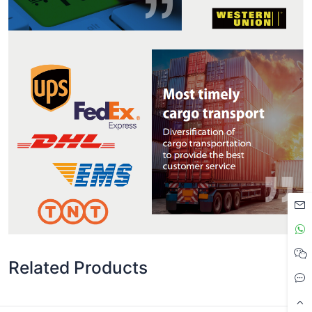
Related Products