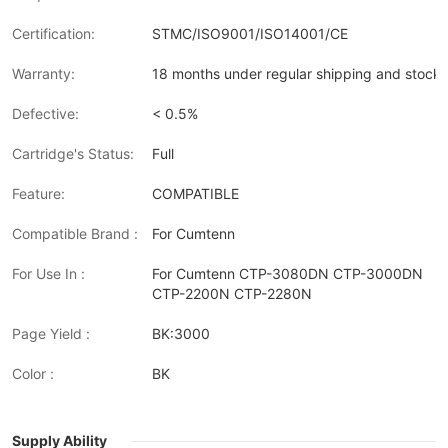
Certification:
STMC/ISO9001/ISO14001/CE
Warranty:
18 months under regular shipping and stock 
Defective:
< 0.5%
Cartridge's Status:
Full
Feature:
COMPATIBLE
Compatible Brand :
For Cumtenn
For Use In :
For Cumtenn CTP-3080DN CTP-3000DN
CTP-2200N CTP-2280N
Page Yield :
BK:3000
Color :
BK
Supply Ability