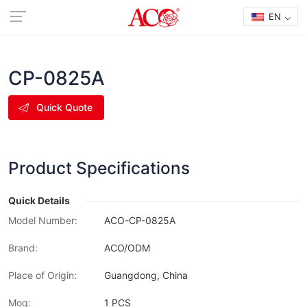
EN
CP-0825A
Quick Quote
Product Specifications
Quick Details
Model Number:
ACO-CP-0825A
Brand:
ACO/ODM
Place of Origin:
Guangdong, China
Moq:
1 PCS