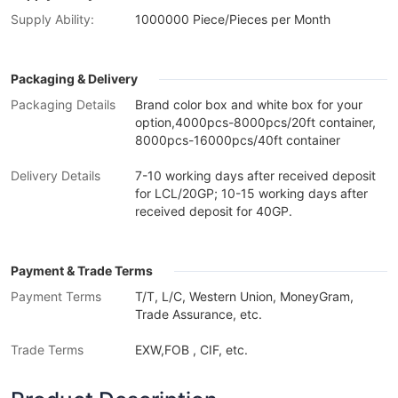
Supply Ability:
1000000 Piece/Pieces per Month
Packaging & Delivery
Packaging Details
Brand color box and white box for your
option,4000pcs-8000pcs/20ft container,
8000pcs-16000pcs/40ft container
Delivery Details
7-10 working days after received deposit
for LCL/20GP; 10-15 working days after
received deposit for 40GP.
Payment & Trade Terms
Payment Terms
T/T, L/C, Western Union, MoneyGram,
Trade Assurance, etc.
Trade Terms
EXW,FOB , CIF, etc.