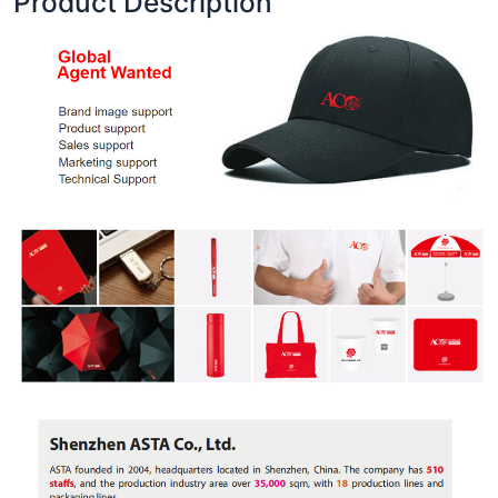
Product Description