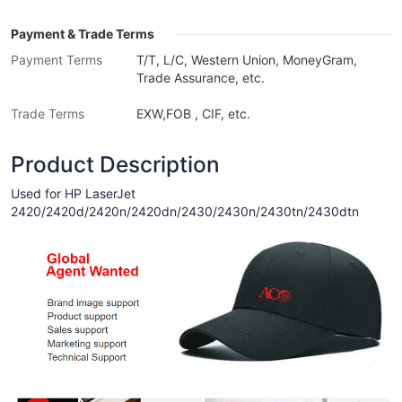
Payment & Trade Terms
Payment Terms
T/T, L/C, Western Union, MoneyGram,
Trade Assurance, etc.
Trade Terms
EXW,FOB , CIF, etc.
Product Description
Used for HP LaserJet
2420/2420d/2420n/2420dn/2430/2430n/2430tn/2430dtn