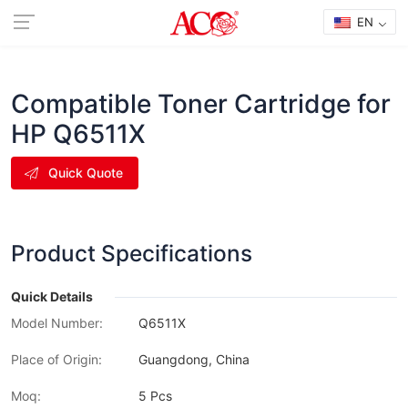
EN
Compatible Toner Cartridge for
HP Q6511X
Quick Quote
Product Specifications
Quick Details
Model Number:
Q6511X
Place of Origin:
Guangdong, China
Moq:
5 Pcs