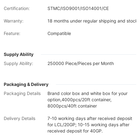
Certification:
STMC/ISO9001/ISO14001/CE
Warranty:
18 months under regular shipping and stock 
Feature:
Compatible
Supply Ability
Supply Ability:
250000 Piece/Pieces per Month
Packaging & Delivery
Packaging Details
Brand color box and white box for your
option,4000pcs/20ft container,
8000pcs/40ft container
Delivery Details
7-10 working days after received deposit
for LCL/20GP; 10-15 working days after
received deposit for 40GP.