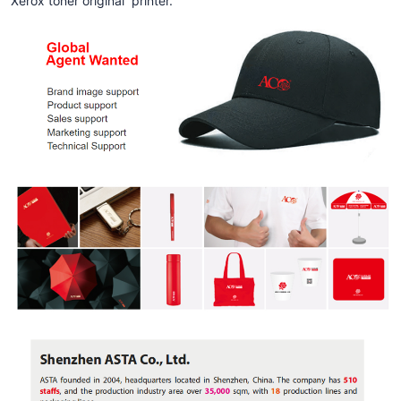
Xerox toner original printer.