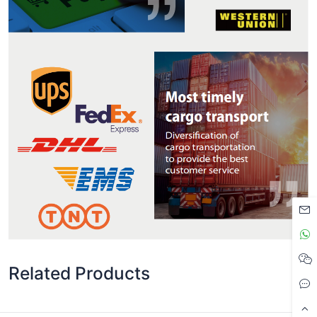
Related Products