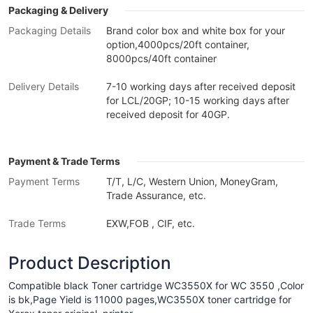
Packaging & Delivery
Packaging Details
Brand color box and white box for your
option,4000pcs/20ft container,
8000pcs/40ft container
Delivery Details
7-10 working days after received deposit
for LCL/20GP; 10-15 working days after
received deposit for 40GP.
Payment & Trade Terms
Payment Terms
T/T, L/C, Western Union, MoneyGram,
Trade Assurance, etc.
Trade Terms
EXW,FOB , CIF, etc.
Product Description
Compatible black Toner cartridge WC3550X for WC 3550 ,Color
is bk,Page Yield is 11000 pages,WC3550X toner cartridge for