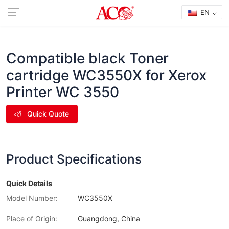
EN
Compatible black Toner
cartridge WC3550X for Xerox
Printer WC 3550
Quick Quote
Product Specifications
Quick Details
Model Number:
WC3550X
Place of Origin:
Guangdong, China