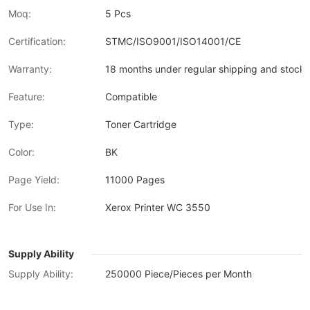
Moq:
5 Pcs
Certification:
STMC/ISO9001/ISO14001/CE
Warranty:
18 months under regular shipping and stock 
Feature:
Compatible
Type:
Toner Cartridge
Color:
BK
Page Yield:
11000 Pages
For Use In:
Xerox Printer WC 3550
Supply Ability
Supply Ability:
250000 Piece/Pieces per Month