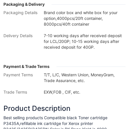
Packaging & Delivery
Packaging Details
Brand color box and white box for your
option,4000pcs/20ft container,
8000pcs/40ft container
Delivery Details
7-10 working days after received deposit
for LCL/20GP; 10-15 working days after
received deposit for 40GP.
Payment & Trade Terms
Payment Terms
T/T, L/C, Western Union, MoneyGram,
Trade Assurance, etc.
Trade Terms
EXW,FOB , CIF, etc.
Product Description
Best selling products Compatible black Toner cartridge
P3435A,refillable ink cartridge for Xerox printer