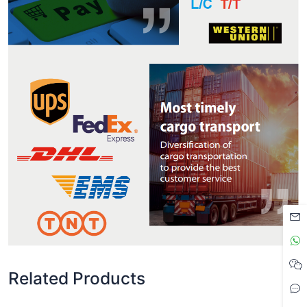
Related Products