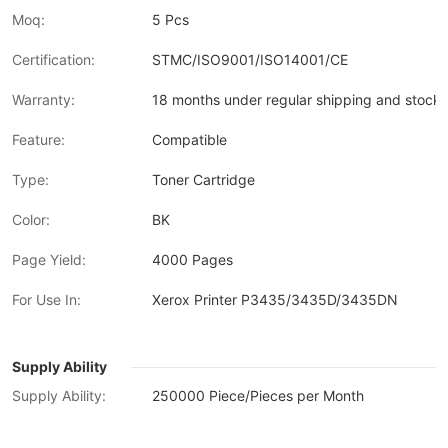
Moq:
5 Pcs
Certification:
STMC/ISO9001/ISO14001/CE
Warranty:
18 months under regular shipping and stock 
Feature:
Compatible
Type:
Toner Cartridge
Color:
BK
Page Yield:
4000 Pages
For Use In:
Xerox Printer P3435/3435D/3435DN
Supply Ability
Supply Ability:
250000 Piece/Pieces per Month