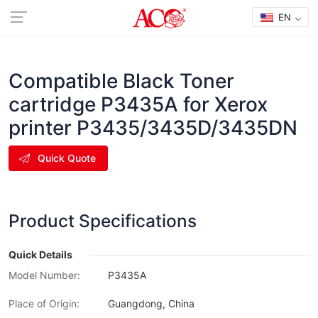
EN
Compatible Black Toner
cartridge P3435A for Xerox
printer P3435/3435D/3435DN
Quick Quote
Product Specifications
Quick Details
Model Number:
P3435A
Place of Origin:
Guangdong, China