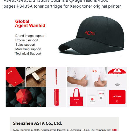
P3435/3435D/3435DN,Color is BK,Page Yield is 4000
pages,P3435A toner cartridge for Xerox toner original printer.