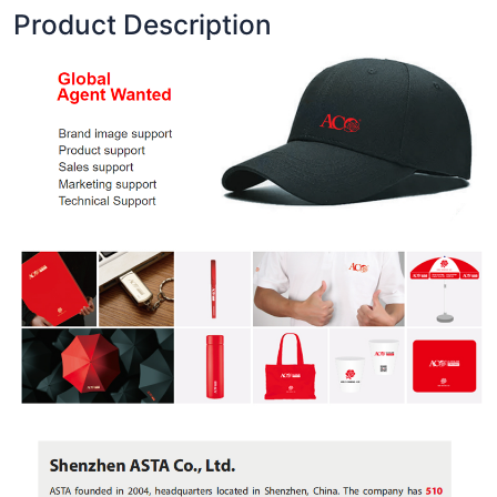
Product Description