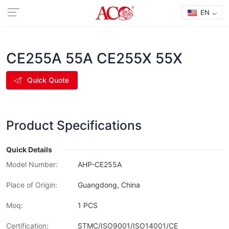
EN
CE255A 55A CE255X 55X
Quick Quote
Product Specifications
Quick Details
Model Number:
AHP-CE255A
Place of Origin:
Guangdong, China
Moq:
1 PCS
Certification:
STMC/ISO9001/ISO14001/CE