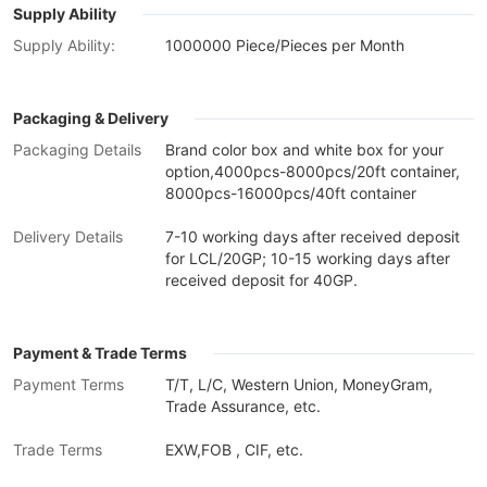
Supply Ability
Supply Ability:
1000000 Piece/Pieces per Month
Packaging & Delivery
Packaging Details
Brand color box and white box for your
option,4000pcs-8000pcs/20ft container,
8000pcs-16000pcs/40ft container
Delivery Details
7-10 working days after received deposit
for LCL/20GP; 10-15 working days after
received deposit for 40GP.
Payment & Trade Terms
Payment Terms
T/T, L/C, Western Union, MoneyGram,
Trade Assurance, etc.
Trade Terms
EXW,FOB , CIF, etc.