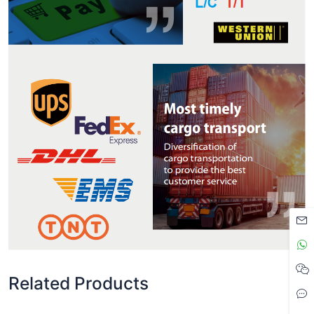
Related Products