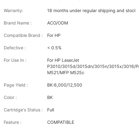
Warranty:
18 months under regular shipping and stock 
Brand Name :
ACO/ODM
Compatible Brand :
For HP
Defective :
< 0.5%
For Use In :
For HP LaserJet
P3010/3015d/3015dn/3015n/3015x/3016/P
M521/MFP M525c
Page Yield :
BK:6,000/12,500
Color :
BK
Cartridge's Status :
Full
Feature :
COMPATIBLE