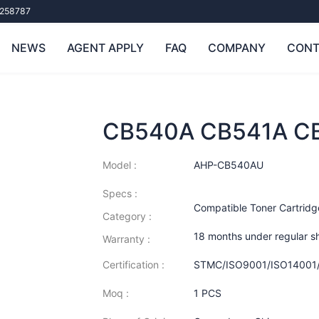
258787
NEWS
AGENT APPLY
FAQ
COMPANY
CONT
CB540A CB541A C
Model :
AHP-CB540AU
Specs :
Compatible Toner Cartridg
Category :
18 months under regular s
Warranty :
Certification :
STMC/ISO9001/ISO14001
Moq :
1 PCS