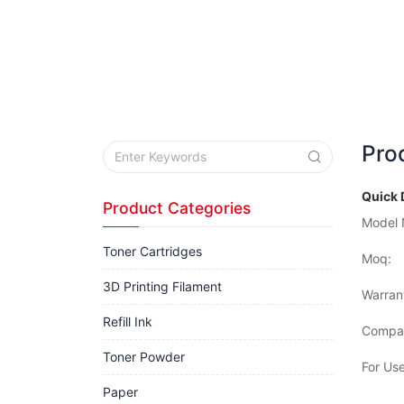
Pro
Quick 
Product Categories
Model 
Toner Cartridges
Moq:
3D Printing Filament
Warran
Refill Ink
Compat
Toner Powder
For Use
Paper