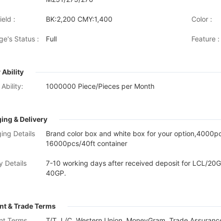
eld :
BK:2,200 CMY:1,400
Color :
ge's Status :
Full
Feature :
 Ability
Ability:
1000000 Piece/Pieces per Month
ing & Delivery
ing Details
Brand color box and white box for your option,4000
16000pcs/40ft container
y Details
7-10 working days after received deposit for LCL/20G
40GP.
t & Trade Terms
nt Terms
T/T, L/C, Western Union, MoneyGram, Trade Assurance