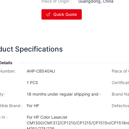
Place of Origin :
Guangdong, China
Quick Quote
duct Specifications
Details
Number:
AHP-CB540AU
Place of 
1 PCS
Certificat
ty:
18 months under regular shipping and stock condition
Brand Na
ible Brand :
For HP
Defective
 In :
For HP Color LaserJet
CM1300/CM1312/CP1210/CP1215/CP1515n/CP1518ni
M251/275/276