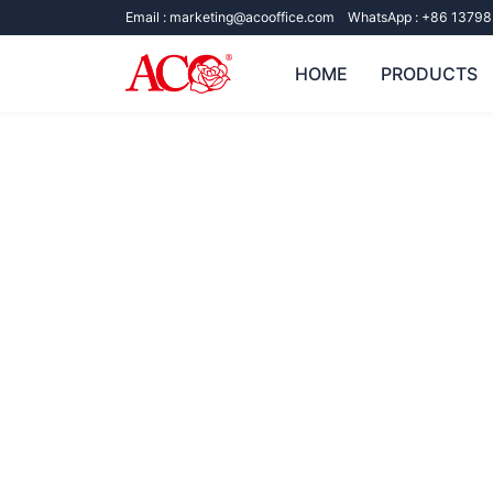
Email :
marketing@acooffice.com
WhatsApp :
+86 13798
HOME
PRODUCTS