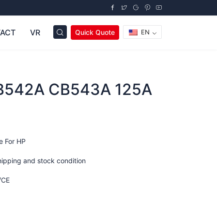
ACT
VR
Quick Quote
EN
B542A CB543A 125A
e For HP
hipping and stock condition
/CE