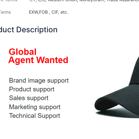
Terms
EXW,FOB , CIF, etc.
duct Description