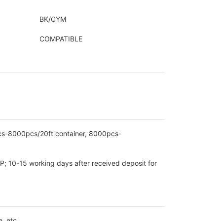
BK/CYM
COMPATIBLE
pcs-8000pcs/20ft container, 8000pcs-
P; 10-15 working days after received deposit for
, etc.