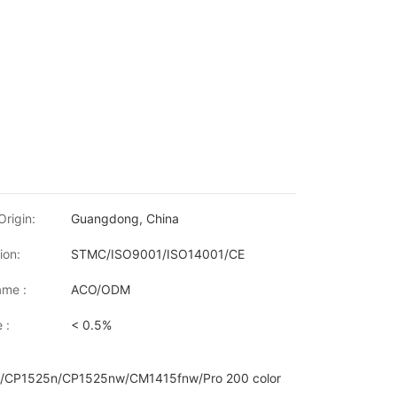
Origin:
Guangdong, China
ion:
STMC/ISO9001/ISO14001/CE
me :
ACO/ODM
 :
< 0.5%
/CP1525n/CP1525nw/CM1415fnw/Pro 200 color