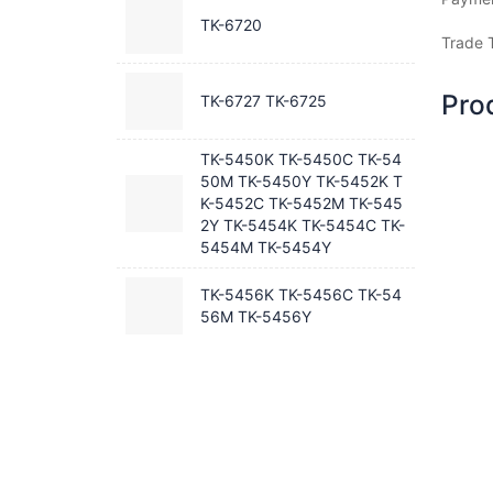
TK-6720
Trade 
Pro
TK-6727 TK-6725
TK-5450K TK-5450C TK-54
50M TK-5450Y TK-5452K T
K-5452C TK-5452M TK-545
2Y TK-5454K TK-5454C TK-
5454M TK-5454Y
TK-5456K TK-5456C TK-54
56M TK-5456Y