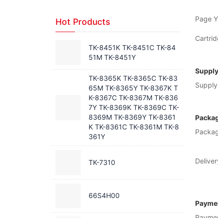
Page Yi
Hot Products
Cartrid
TK-8451K TK-8451C TK-84
51M TK-8451Y
Supply
TK-8365K TK-8365C TK-83
Supply 
65M TK-8365Y TK-8367K T
K-8367C TK-8367M TK-836
7Y TK-8369K TK-8369C TK-
8369M TK-8369Y TK-8361
Packag
K TK-8361C TK-8361M TK-8
Packag
361Y
Deliver
TK-7310
66S4H00
Paymen
Payme