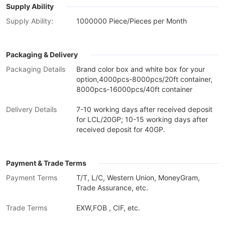
Supply Ability
Supply Ability:
1000000 Piece/Pieces per Month
Packaging & Delivery
Packaging Details
Brand color box and white box for your
option,4000pcs-8000pcs/20ft container,
8000pcs-16000pcs/40ft container
Delivery Details
7-10 working days after received deposit
for LCL/20GP; 10-15 working days after
received deposit for 40GP.
Payment & Trade Terms
Payment Terms
T/T, L/C, Western Union, MoneyGram,
Trade Assurance, etc.
Trade Terms
EXW,FOB , CIF, etc.