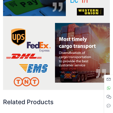
Related Products