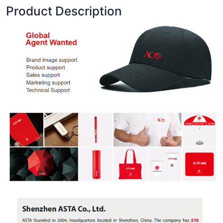
Product Description