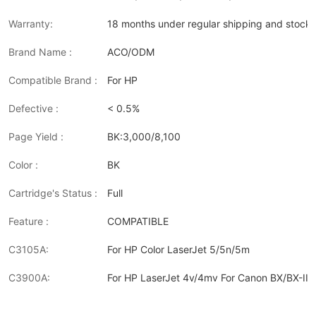
Warranty:
18 months under regular shipping and stock 
Brand Name :
ACO/ODM
Compatible Brand :
For HP
Defective :
< 0.5%
Page Yield :
BK:3,000/8,100
Color :
BK
Cartridge's Status :
Full
Feature :
COMPATIBLE
C3105A:
For HP Color LaserJet 5/5n/5m
C3900A:
For HP LaserJet 4v/4mv For Canon BX/BX-II