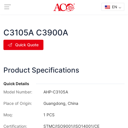
EN
C3105A C3900A
Quick Quote
Product Specifications
Quick Details
Model Number:
AHP-C3105A
Place of Origin:
Guangdong, China
Moq:
1 PCS
Certification:
STMC/ISO9001/ISO14001/CE