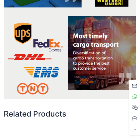
Related Products