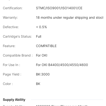
Certification:
STMC/ISO9001/ISO14001/CE
Warranty:
18 months under regular shipping and stock 
Defective:
< 0.5%
Cartridge's Status:
Full
Feature:
COMPATIBLE
Compatible Brand :
For OKI
For Use In :
For OKI B4400/4500/4550/4600
Page Yield :
BK:3000
Color :
BK
Supply Ability