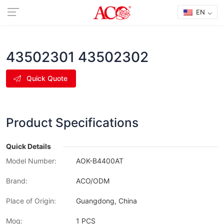
EN
43502301 43502302
Quick Quote
Product Specifications
Quick Details
Model Number:
AOK-B4400AT
Brand:
ACO/ODM
Place of Origin:
Guangdong, China
Moq:
1 PCS