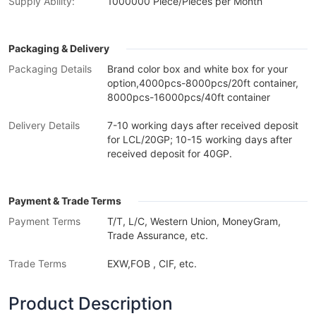
Supply Ability:
1000000 Piece/Pieces per Month
Packaging & Delivery
Packaging Details
Brand color box and white box for your
option,4000pcs-8000pcs/20ft container,
8000pcs-16000pcs/40ft container
Delivery Details
7-10 working days after received deposit
for LCL/20GP; 10-15 working days after
received deposit for 40GP.
Payment & Trade Terms
Payment Terms
T/T, L/C, Western Union, MoneyGram,
Trade Assurance, etc.
Trade Terms
EXW,FOB , CIF, etc.
Product Description