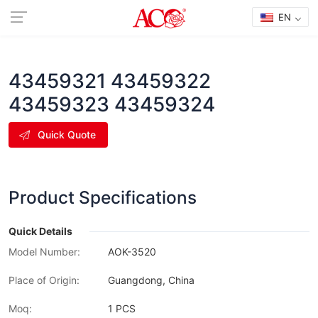
EN
43459321 43459322
43459323 43459324
Quick Quote
Product Specifications
Quick Details
Model Number:
AOK-3520
Place of Origin:
Guangdong, China
Moq:
1 PCS