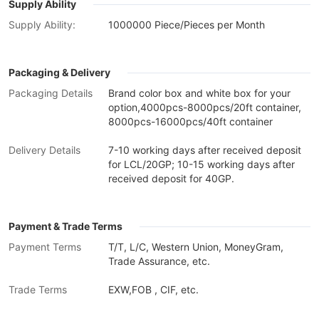
Supply Ability
Supply Ability:
1000000 Piece/Pieces per Month
Packaging & Delivery
Packaging Details
Brand color box and white box for your
option,4000pcs-8000pcs/20ft container,
8000pcs-16000pcs/40ft container
Delivery Details
7-10 working days after received deposit
for LCL/20GP; 10-15 working days after
received deposit for 40GP.
Payment & Trade Terms
Payment Terms
T/T, L/C, Western Union, MoneyGram,
Trade Assurance, etc.
Trade Terms
EXW,FOB , CIF, etc.