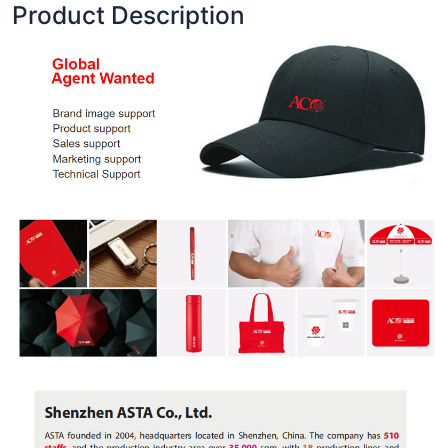
Product Description