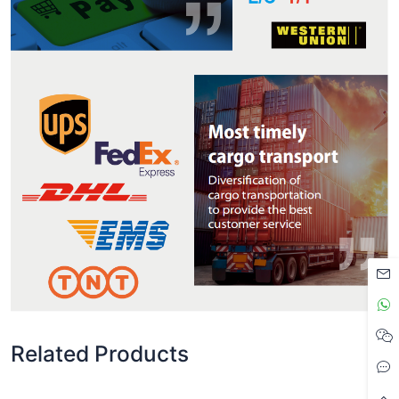
Related Products