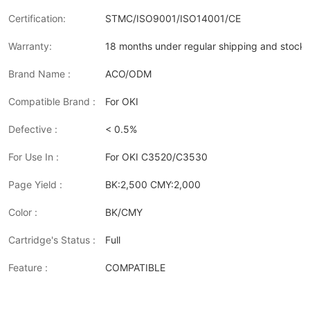
Certification:
STMC/ISO9001/ISO14001/CE
Warranty:
18 months under regular shipping and stock 
Brand Name :
ACO/ODM
Compatible Brand :
For OKI
Defective :
< 0.5%
For Use In :
For OKI C3520/C3530
Page Yield :
BK:2,500 CMY:2,000
Color :
BK/CMY
Cartridge's Status :
Full
Feature :
COMPATIBLE