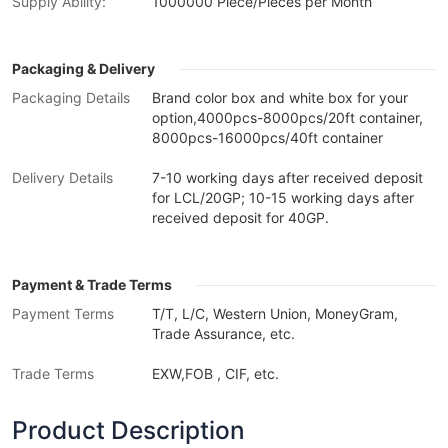
Supply Ability:
1000000 Piece/Pieces per Month
Packaging & Delivery
Packaging Details
Brand color box and white box for your
option,4000pcs-8000pcs/20ft container,
8000pcs-16000pcs/40ft container
Delivery Details
7-10 working days after received deposit
for LCL/20GP; 10-15 working days after
received deposit for 40GP.
Payment & Trade Terms
Payment Terms
T/T, L/C, Western Union, MoneyGram,
Trade Assurance, etc.
Trade Terms
EXW,FOB , CIF, etc.
Product Description