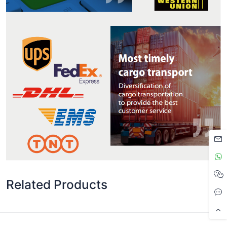
Related Products