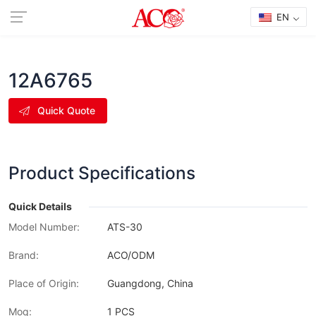
EN
12A6765
Quick Quote
Product Specifications
Quick Details
Model Number:
ATS-30
Brand:
ACO/ODM
Place of Origin:
Guangdong, China
Moq:
1 PCS