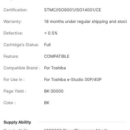
Certification:
STMC/ISO9001/ISO14001/CE
Warranty:
18 months under regular shipping and stock 
Defective:
< 0.5%
Cartridge's Status:
Full
Feature:
COMPATIBLE
Compatible Brand :
For Toshiba
For Use In :
For Toshiba e-Studio 30P/40P
Page Yield :
BK:30000
Color :
BK
Supply Ability