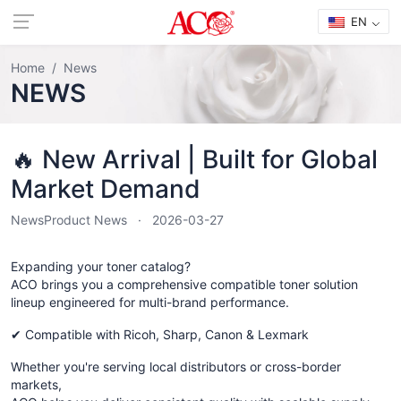
EN
Home
News
NEWS
🔥 New Arrival | Built for Global
Market Demand
News
Product News
2026-03-27
Expanding your toner catalog?
ACO brings you a comprehensive compatible toner solution
lineup engineered for multi-brand performance.
✔ Compatible with Ricoh, Sharp, Canon & Lexmark
Whether you're serving local distributors or cross-border
markets,