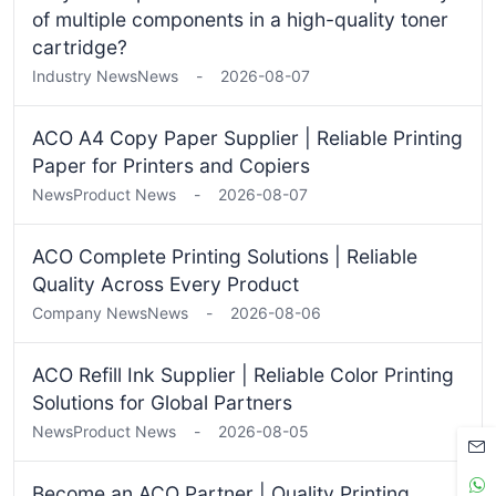
of multiple components in a high-quality toner
cartridge?
Industry News
News
-
2026-08-07
ACO A4 Copy Paper Supplier | Reliable Printing
Paper for Printers and Copiers
News
Product News
-
2026-08-07
ACO Complete Printing Solutions | Reliable
Quality Across Every Product
Company News
News
-
2026-08-06
ACO Refill Ink Supplier | Reliable Color Printing
Solutions for Global Partners
News
Product News
-
2026-08-05
Become an ACO Partner | Quality Printing