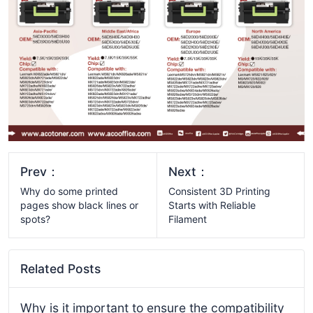
Prev：
Next：
Why do some printed
Consistent 3D Printing
pages show black lines or
Starts with Reliable
spots?
Filament
Related Posts
Why is it important to ensure the compatibility