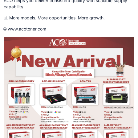
ACO helps you deliver consistent quality with scalable supply
capability.
📊 More models. More opportunities. More growth.
🌐 www.acotoner.com