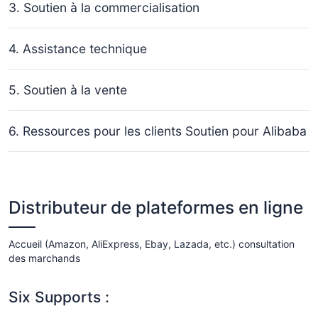
3. Soutien à la commercialisation
4. Assistance technique
5. Soutien à la vente
6. Ressources pour les clients Soutien pour Alibaba
Distributeur de plateformes en ligne
Accueil (Amazon, AliExpress, Ebay, Lazada, etc.) consultation
des marchands
Six Supports :