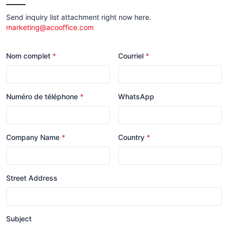
Send inquiry list attachment right now here.
marketing@acooffice.com
Nom complet
Courriel
Numéro de téléphone
WhatsApp
Company Name
Country
Street Address
Subject