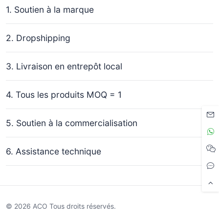
1. Soutien à la marque
2. Dropshipping
3. Livraison en entrepôt local
4. Tous les produits MOQ = 1
5. Soutien à la commercialisation
6. Assistance technique
© 2026 ACO Tous droits réservés.