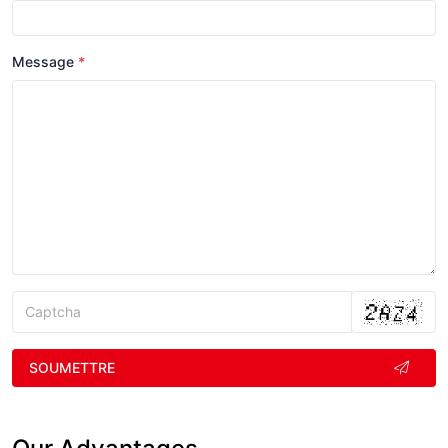
Message
SOUMETTRE