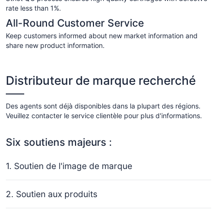
rate less than 1%.
All-Round Customer Service
Keep customers informed about new market information and
share new product information.
Distributeur de marque recherché
Des agents sont déjà disponibles dans la plupart des régions.
Veuillez contacter le service clientèle pour plus d'informations.
Six soutiens majeurs :
1. Soutien de l'image de marque
2. Soutien aux produits