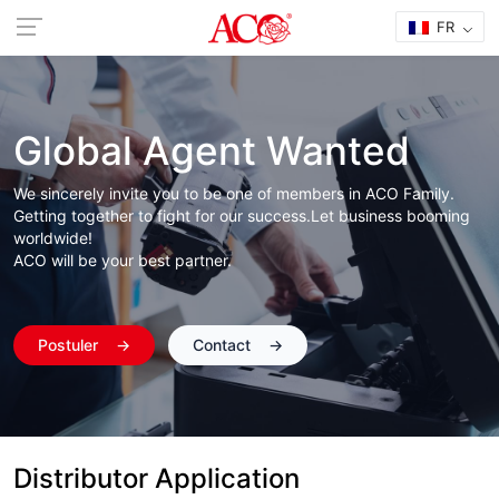
FR
Global Agent Wanted
We sincerely invite you to be one of members in ACO Family.
Getting together to fight for our success.Let business booming
worldwide!
ACO will be your best partner.
Postuler
→
Contact
→
Distributor Application