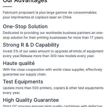
Our Advantages
Fabricant proposant la plus large gamme de consommables
pour imprimantes et copieurs laser en Chine
One-Stop Solution
Dedicated to providing our worldwide business partners an one-
stop solution for their printing businesses for more than 17 years.
Strong R & D Capability
Invest 5% of our sales amount to upgrade all kinds of equipment
every year.Release more than 300 new models every year.
Haute qualité
With the close cooperation with world-class supplier, effectively
guarantee our supply chain.
Test Equipments
Update more than 500 printers, copiers & other test equipments
every year.
High Quality Guarantee
Strict QC process ensures high quality cartridges with defectve